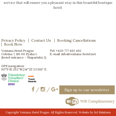
service that will ensure you a pleasant stay in this beautiful boutique
hotel.
Privacy Policy
Contact Us
Booking Cancellations
Book Now
Ventana Hotel Prague
Tel: +420 777 492 492
Celetna 7, 110 00 Praha 1
E-mail:
info@ventana-hotel.net
(hotel entrance – Štupartská 2)
GPS navigation:
50°5´15.252“N | 14°25´23.561“ E
/
/
Sign up to our newsletter
Copyright Ventana Hotel Prague. All Rights Reserved. Website by
In1 Solutions