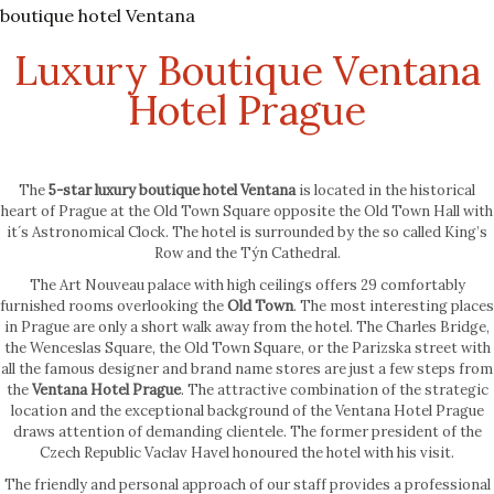
boutique hotel Ventana
Luxury Boutique Ventana
Hotel Prague
The
5-star luxury boutique hotel Ventana
is located in the historical
heart of Prague at the Old Town Square opposite the Old Town Hall with
it´s Astronomical Clock. The hotel is surrounded by the so called King’s
Row and the Týn Cathedral.
The Art Nouveau palace with high ceilings offers 29 comfortably
furnished rooms overlooking the
Old Town
. The most interesting places
in Prague are only a short walk away from the hotel. The Charles Bridge,
the Wenceslas Square, the Old Town Square, or the Parizska street with
all the famous designer and brand name stores are just a few steps from
the
Ventana Hotel Prague
. The attractive combination of the strategic
location and the exceptional background of the Ventana Hotel Prague
draws attention of demanding clientele. The former president of the
Czech Republic Vaclav Havel honoured the hotel with his visit.
The friendly and personal approach of our staff provides a professional