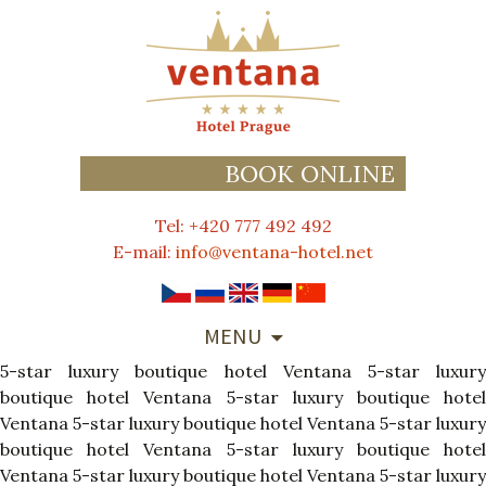
BOOK ONLINE
Tel: +420 777 492 492
E-mail:
info@ventana-hotel.net
SKIP
MENU
TO
5-star luxury boutique hotel Ventana
CONTENT
5-star luxur
boutique hotel Ventana
5-star luxury boutique hote
Ventana
5-star luxury boutique hotel Ventana
5-star luxury
boutique hotel Ventana
5-star luxury boutique hote
Ventana
5-star luxury boutique hotel Ventana
5-star luxury