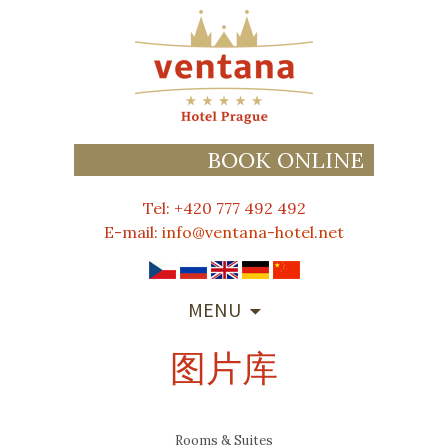
BOOK ONLINE
Tel: +420 777 492 492
E-mail:
info@ventana-hotel.net
SKIP
MENU
TO
CONTENT
图片库
Rooms & Suites