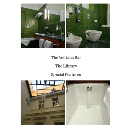
The Ventana Bar
The Library
Special Features