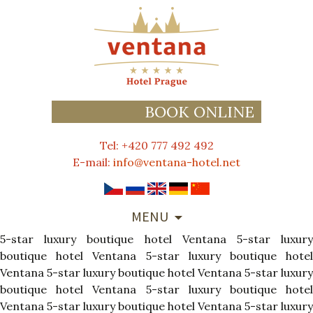
BOOK ONLINE
Tel: +420 777 492 492
E-mail:
info@ventana-hotel.net
SKIP
MENU
TO
5-star luxury boutique hotel Ventana
CONTENT
5-star luxur
boutique hotel Ventana
5-star luxury boutique hote
Ventana
5-star luxury boutique hotel Ventana
5-star luxury
boutique hotel Ventana
5-star luxury boutique hote
Ventana
5-star luxury boutique hotel Ventana
5-star luxury