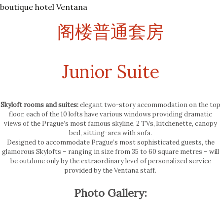
boutique hotel Ventana
阁楼普通套房
Junior Suite
Skyloft rooms and suites:
elegant two-story accommodation on the top
floor, each of the 10 lofts have various windows providing dramatic
views of the Prague’s most famous skyline, 2 TVs, kitchenette, canopy
bed, sitting-area with sofa.
Designed to accommodate Prague’s most sophisticated guests, the
glamorous Skylofts – ranging in size from 35 to 60 square metres – will
be outdone only by the extraordinary level of personalized service
provided by the Ventana staff.
Photo Gallery: