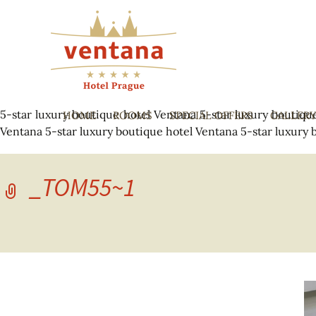
5-star luxury boutique hotel Ventana
5-star luxury boutiqu
HOME
ROOMS
SPECIAL OFFERS
GALLER
Ventana
5-star luxury boutique hotel Ventana
5-star luxury 
_TOM55~1