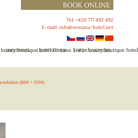
BOOK ONLINE
Tel: +420 777 492 492
E-mail:
info@ventana-hotel.net
 luxury boutique hotel Ventana
5-star luxury boutique hote
SHOPPING
CONTACT US
GIFT VOUCHERS
resolution (800 × 1200)