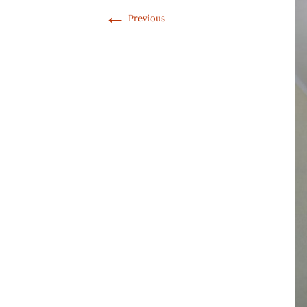
←
Previous