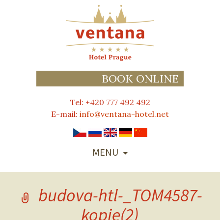
BOOK ONLINE
Tel: +420 777 492 492
E-mail:
info@ventana-hotel.net
SKIP
MENU
TO
CONTENT
budova-htl-_TOM4587-
kopie(2)