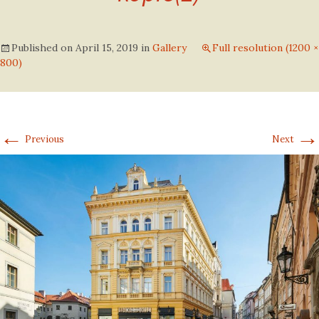
Published on
April 15, 2019
in
Gallery
Full resolution (1200 ×
800)
←
→
Previous
Next