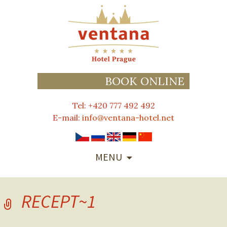
BOOK ONLINE
Tel: +420 777 492 492
E-mail:
info@ventana-hotel.net
SKIP
MENU
TO
CONTENT
RECEPT~1