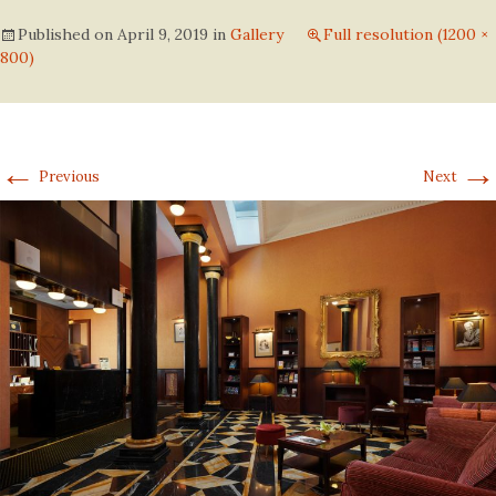
Published on
April 9, 2019
in
Gallery
Full resolution (1200 ×
800)
←
→
Previous
Next