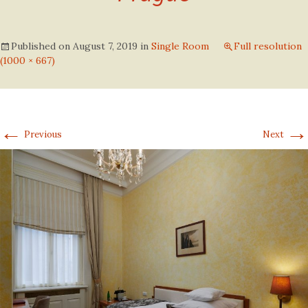
Published on
August 7, 2019
in
Single Room
Full resolution
(1000 × 667)
←
→
Previous
Next