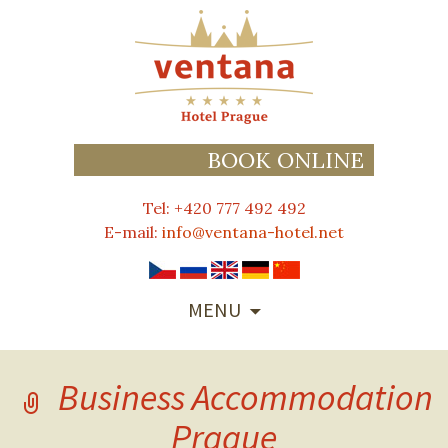
BOOK ONLINE
Tel: +420 777 492 492
E-mail:
info@ventana-hotel.net
SKIP
MENU
TO
CONTENT
Business Accommodation
Prague