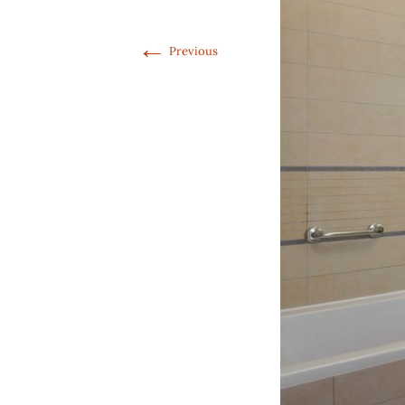
←
Previous