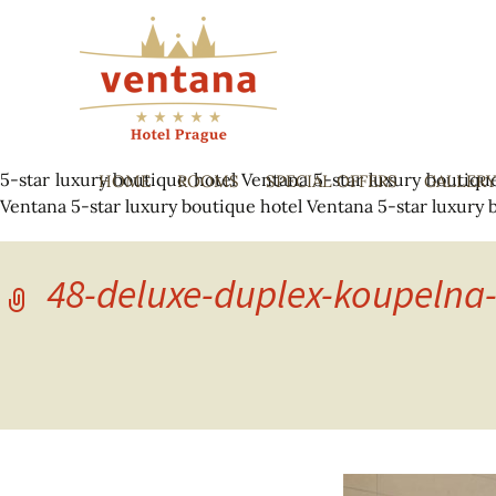
5-star luxury boutique hotel Ventana
5-star luxury boutiqu
HOME
ROOMS
SPECIAL OFFERS
GALLER
Ventana
5-star luxury boutique hotel Ventana
5-star luxury 
48-deluxe-duplex-koupelna