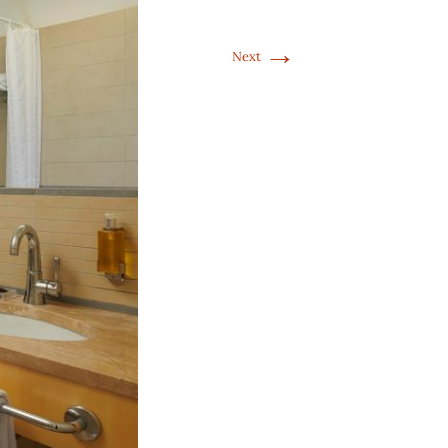
→
Next