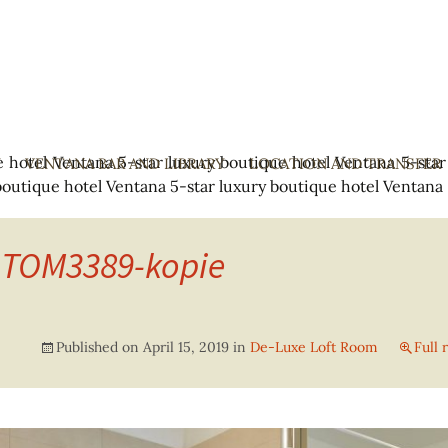
e hotel Ventana
5-star luxury boutique hotel Ventana
5-star
Y
VENTANA BAR AND LIBRARY
SKIP
LOCATION AND TRANSFER
boutique hotel Ventana
5-star luxury boutique hotel Ventana
TO
CONTENT
-TOM3389-kopie
Published on
April 15, 2019
in
De-Luxe Loft Room
Full 