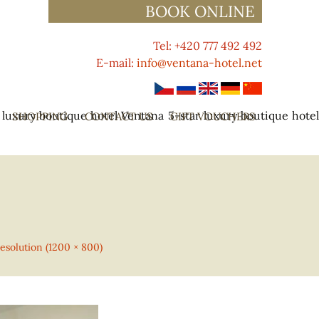
BOOK ONLINE
Tel: +420 777 492 492
E-mail:
info@ventana-hotel.net
 luxury boutique hotel Ventana
5-star luxury boutique hote
SHOPPING
CONTACT US
GIFT VOUCHERS
resolution (1200 × 800)