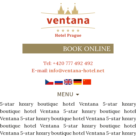
BOOK ONLINE
Tel: +420 777 492 492
E-mail:
info@ventana-hotel.net
SKIP
MENU
TO
5-star luxury boutique hotel Ventana
CONTENT
5-star luxur
boutique hotel Ventana
5-star luxury boutique hote
Ventana
5-star luxury boutique hotel Ventana
5-star luxury
boutique hotel Ventana
5-star luxury boutique hote
Ventana
5-star luxury boutique hotel Ventana
5-star luxury