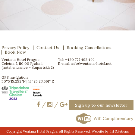
Privacy Policy
Contact Us
Booking Cancellations
Book Now
Ventana Hotel Prague
Tel: +420 777 492 492
Celetna 7, 110 00 Praha 1
E-mail:
info@ventana-hotel.net
(hotel entrance – Štupartská 2)
GPS navigation:
50°5´15.252“N | 14°25´23.561“ E
/
/
Sign up to our newsletter
Copyright Ventana Hotel Prague. All Rights Reserved. Website by
In1 Solutions