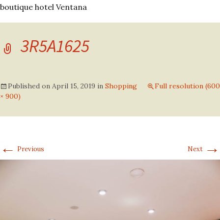
boutique hotel Ventana
3R5A1625
Published on
April 15, 2019
in
Shopping
Full resolution (600
× 900)
←
→
Previous
Next