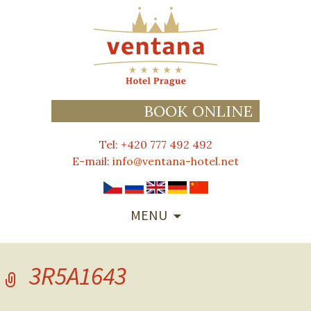
BOOK ONLINE
Tel: +420 777 492 492
E-mail:
info@ventana-hotel.net
SKIP
MENU
TO
CONTENT
3R5A1643