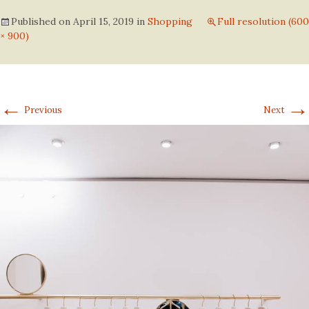
Published on
April 15, 2019
in
Shopping
Full resolution (600
× 900)
←
→
Previous
Next