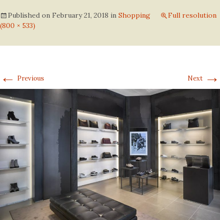
Published on
February 21, 2018
in
Shopping
Full resolution
(800 × 533)
←
→
Previous
Next