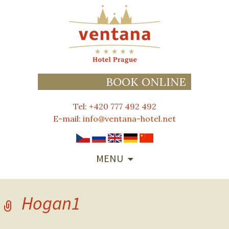
BOOK ONLINE
Tel: +420 777 492 492
E-mail:
info@ventana-hotel.net
SKIP
MENU
TO
CONTENT
Hogan1