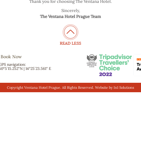
Thank you for choosing The Ventana Hotel.
Sincerely,
The Ventana Hotel Prague Team
Book Now
GPS navigation:
50°5´15.252“N | 14°25´23.561“ E
Copyright Ventana Hotel Prague. All Rights Reserved. Website by
In1 Solutions