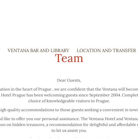
Y
VENTANA BAR AND LIBRARY
SKIP
LOCATION AND TRANSFER
Team
TO
CONTENT
Dear Guests,
ation in the heart of Prague , we are confident that the Ventana will be
ntana Hotel Prague has been welcoming guests since September 2004. Comple
choice of knowledgeable visitors to Prague.
igh quality accommodations to those guests seeking a convenient in town 
uld like to offer you our personal assistance. The Ventana Hotel and Venta
stion on hidden treasures, a recommendation for delightful and affordable 
to let us assist you.