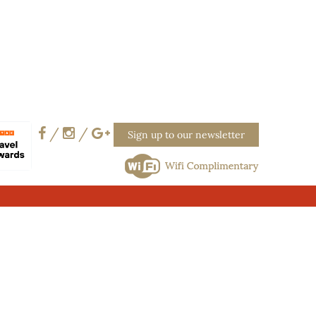
/
/
Sign up to our newsletter