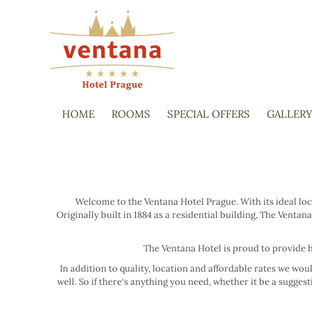
HOME
ROOMS
SPECIAL OFFERS
GALLER
Welcome to the Ventana Hotel Prague. With its ideal loc
Originally built in 1884 as a residential building, The Ve
The Ventana Hotel is proud to provide h
In addition to quality, location and affordable rates we wo
well. So if there‘s anything you need, whether it be a sugge