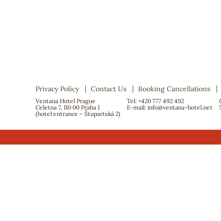
Privacy Policy
Contact Us
Booking Cancellations
Ventana Hotel Prague
Tel: +420 777 492 492
Celetna 7, 110 00 Praha 1
E-mail:
info@ventana-hotel.net
(hotel entrance – Štupartská 2)