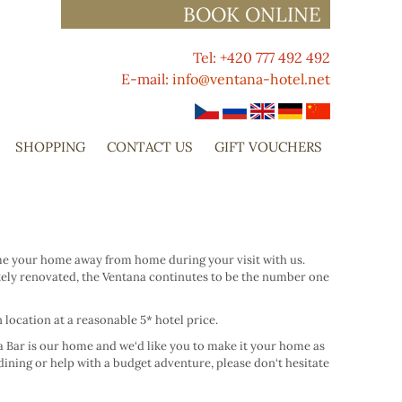
BOOK ONLINE
Tel: +420 777 492 492
E-mail:
info@ventana-hotel.net
SHOPPING
CONTACT US
GIFT VOUCHERS
come your home away from home during your visit with us.
tely renovated, the Ventana continutes to be the number one
location at a reasonable 5* hotel price.
na Bar is our home and we‘d like you to make it your home as
dining or help with a budget adventure, please don‘t hesitate