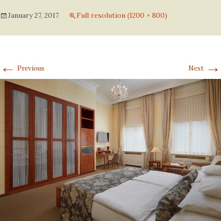
January 27, 2017
Full resolution (1200 × 800)
←
→
Previous
Next