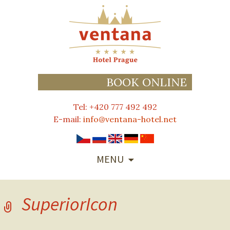
BOOK ONLINE
Tel: +420 777 492 492
E-mail:
info@ventana-hotel.net
SKIP
MENU
TO
CONTENT
SuperiorIcon