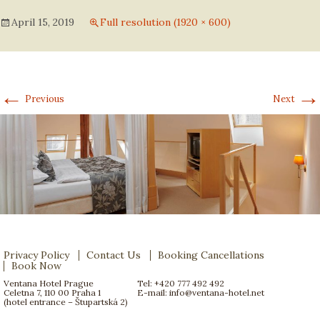
April 15, 2019
Full resolution (1920 × 600)
←
→
Previous
Next
Privacy Policy
Contact Us
Booking Cancellations
Book Now
Ventana Hotel Prague
Tel: +420 777 492 492
Celetna 7, 110 00 Praha 1
E-mail:
info@ventana-hotel.net
(hotel entrance – Štupartská 2)