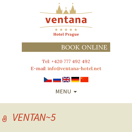
BOOK ONLINE
Tel: +420 777 492 492
E-mail:
info@ventana-hotel.net
SKIP
MENU
TO
CONTENT
VENTAN~5