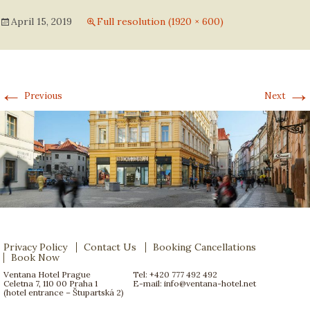
April 15, 2019
Full resolution (1920 × 600)
←
→
Previous
Next
Privacy Policy
Contact Us
Booking Cancellations
Book Now
Ventana Hotel Prague
Tel: +420 777 492 492
Celetna 7, 110 00 Praha 1
E-mail:
info@ventana-hotel.net
(hotel entrance – Štupartská 2)