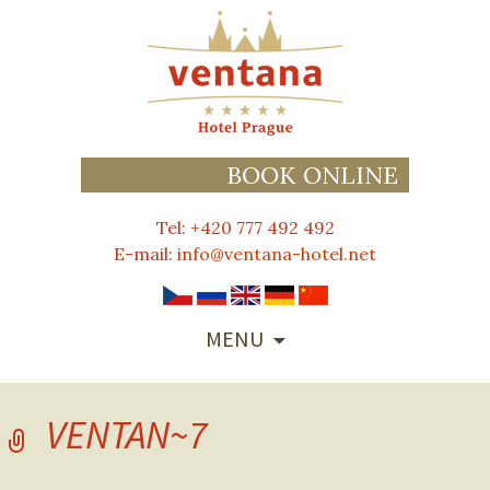
BOOK ONLINE
Tel: +420 777 492 492
E-mail:
info@ventana-hotel.net
SKIP
MENU
TO
CONTENT
VENTAN~7