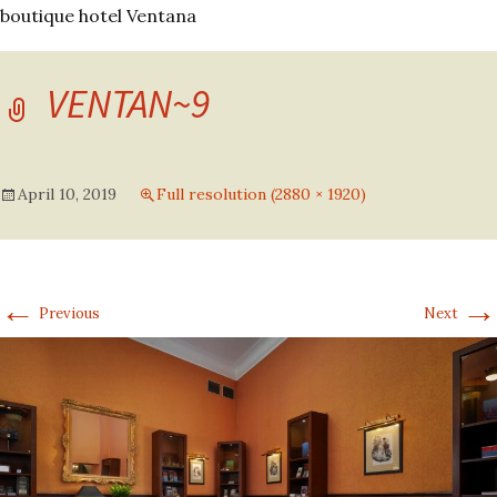
boutique hotel Ventana
VENTAN~9
April 10, 2019
Full resolution (2880 × 1920)
←
→
Previous
Next