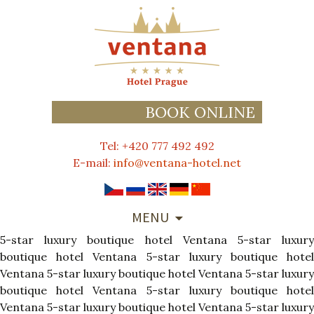
BOOK ONLINE
Tel: +420 777 492 492
E-mail:
info@ventana-hotel.net
SKIP
MENU
TO
5-star luxury boutique hotel Ventana
CONTENT
5-star luxur
boutique hotel Ventana
5-star luxury boutique hote
Ventana
5-star luxury boutique hotel Ventana
5-star luxury
boutique hotel Ventana
5-star luxury boutique hote
Ventana
5-star luxury boutique hotel Ventana
5-star luxury