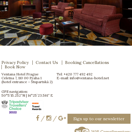
Privacy Policy
Contact Us
Booking Cancellations
Book Now
Ventana Hotel Prague
Tel: +420 777 492 492
Celetna 7, 110 00 Praha 1
E-mail:
info@ventana-hotel.net
(hotel entrance – Štupartská 2)
GPS navigation:
50°5´15.252“N | 14°25´23.561“ E
/
/
Sign up to our newsletter