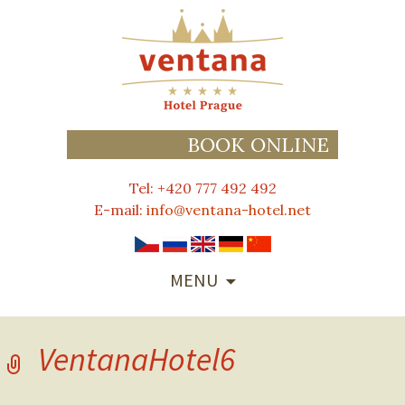
BOOK ONLINE
Tel: +420 777 492 492
E-mail:
info@ventana-hotel.net
SKIP
MENU
TO
CONTENT
VentanaHotel6