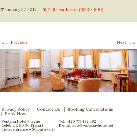
January 27, 2017
Full resolution (1920 × 600)
←
→
Previous
Next
Privacy Policy
Contact Us
Booking Cancellations
Book Now
Ventana Hotel Prague
Tel: +420 777 492 492
Celetna 7, 110 00 Praha 1
E-mail:
info@ventana-hotel.net
(hotel entrance – Štupartská 2)