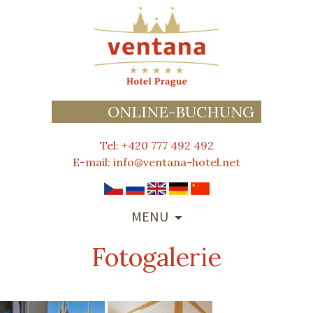
ONLINE-BUCHUNG
Tel: +420 777 492 492
E-mail:
info@ventana-hotel.net
SKIP
MENU
TO
CONTENT
Fotogalerie