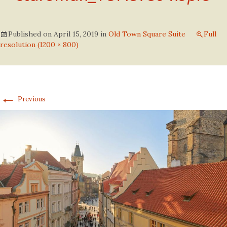
Published on
April 15, 2019
in
Old Town Square Suite
Full
resolution (1200 × 800)
←
Previous