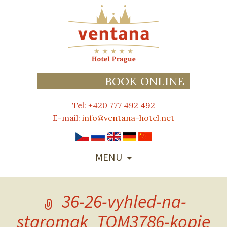
BOOK ONLINE
Tel: +420 777 492 492
E-mail:
info@ventana-hotel.net
SKIP
MENU
TO
CONTENT
36-26-vyhled-na-
staromak_TOM3786-kopie