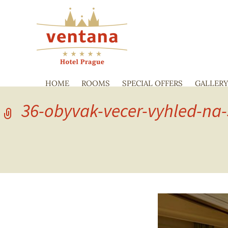
HOME
ROOMS
SPECIAL OFFERS
GALLER
36-obyvak-vecer-vyhled-na