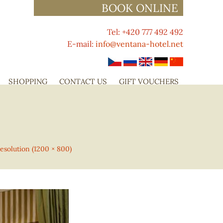
BOOK ONLINE
Tel: +420 777 492 492
E-mail:
info@ventana-hotel.net
SHOPPING
CONTACT US
GIFT VOUCHERS
resolution (1200 × 800)