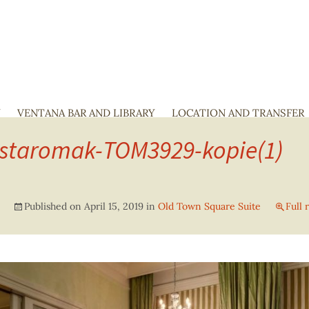
Y
VENTANA BAR AND LIBRARY
SKIP
LOCATION AND TRANSFER
TO
-staromak-TOM3929-kopie(1)
CONTENT
Published on
April 15, 2019
in
Old Town Square Suite
Full 