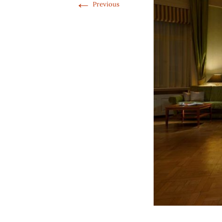
←
Previous