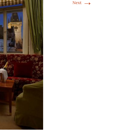
→
Next